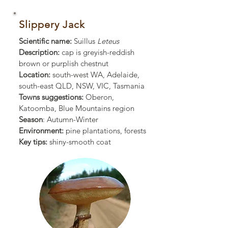
Slippery Jack
Scientific name:
Suillus
Leteus
Description:
cap is greyish-reddish
brown or purplish chestnut
Location:
south-west WA, Adelaide,
south-east QLD, NSW, VIC,
Tasmania
Towns suggestions:
Oberon,
Katoomba, Blue Mountains region
Season
: Autumn-Winter
Environment:
pine plantations, forests
Key tips:
shiny-smooth coat