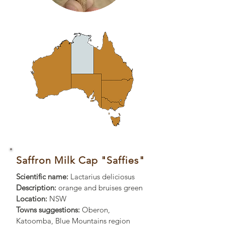
Saffron Milk Cap "Saffies"
Scientific name:
Lactarius deliciosus
Description:
orange and bruises green
Location:
NSW
Towns suggestions:
Oberon,
Katoomba, Blue Mountains region