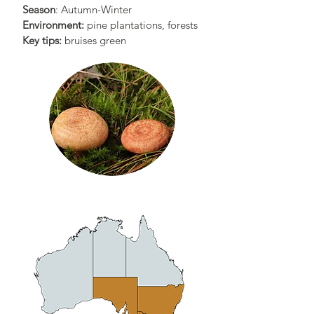
Season
: Autumn-Winter
Environment:
pine plantations, forests
Key tips:
bruises green