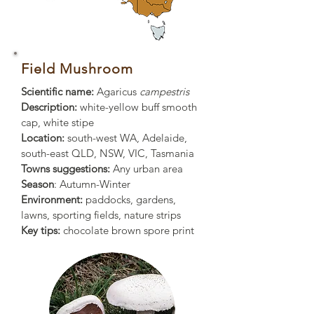
Field Mushroom
Scientific name:
Agaricus
campestris
Description:
white-yellow buff smooth
cap, white stipe
Location:
south-west WA, Adelaide,
south-east QLD, NSW, VIC, Tasmania
Towns suggestions:
Any urban area
Season
: Autumn-Winter
Environment:
paddocks, gardens,
lawns, sporting fields, nature strips
Key tips:
chocolate brown spore print