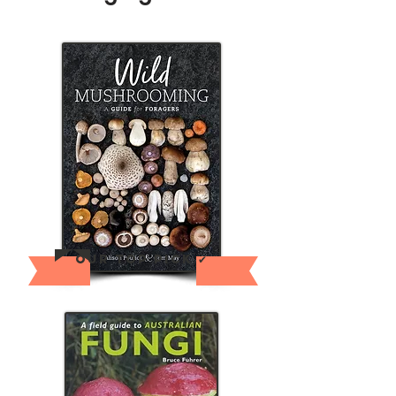
Our Top pick ✔