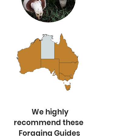
We highly
recommend these
Foraging Guides