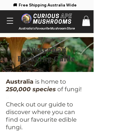
 Free Shipping Australia Wide 🚚 Enjoy 
Australia's Favourite Mushroom Store
Australian
Foraging Guide
Australia
is home to
250,000 species
of fungi!
a
Check out our guide to
discover where you can
find our favourite edible
fungi.