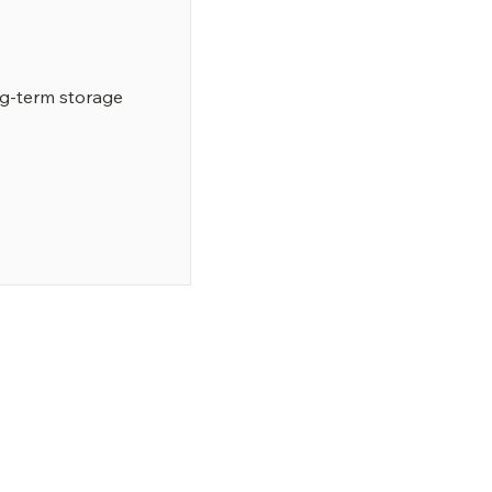
ng-term storage