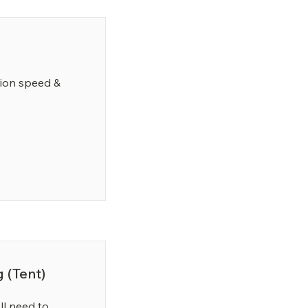
tion speed &
 (Tent)
l need to