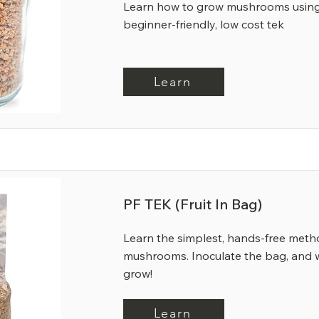
Learn how to grow mushrooms using
beginner-friendly, low cost tek
Learn
PF TEK (Fruit In Bag)
Learn the simplest, hands-free meth
mushrooms. Inoculate the bag, and
grow!
Learn