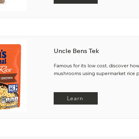
Uncle Bens Tek
Famous for its low cost, discover ho
mushrooms using supermarket rice 
Learn