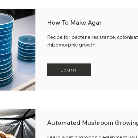
How To Make Agar
Recipe for bacteria resistance, colonisa
rhizomorphic growth
Learn
Automated Mushroom Growing
Learn what hydroponic equipment you'l