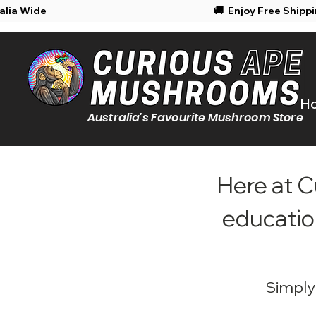
Shipping Australia Wide
🚚 Enjoy Free Shipp
H
Australia's Favourite Mushroom Store
Here at C
educatio
Simply 