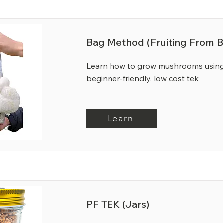
Bag Method (Fruiting From B
Learn how to grow mushrooms using
beginner-friendly, low cost tek
Learn
PF TEK (Jars)