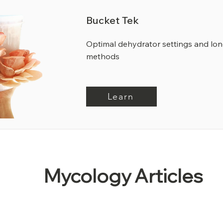
Bucket Tek
Optimal dehydrator settings and lo
methods
Learn
Mycology Articles