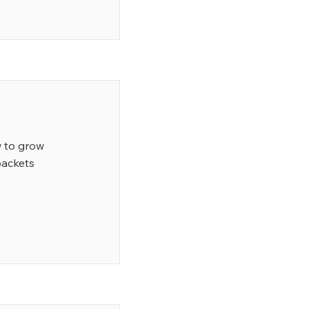
w to grow
packets