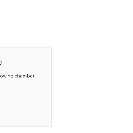
)
growing chamber