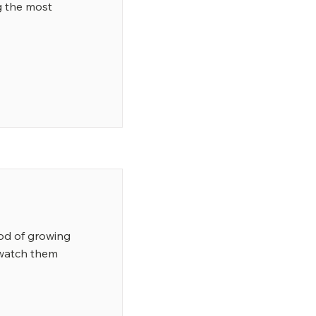
 the most
od of growing
 watch them