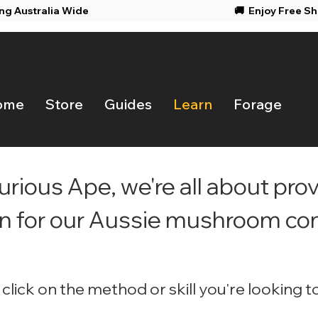
ing Australia Wide
🚚 Enjoy F
ome
Store
Guides
Learn
Forage
urious Ape, we're all about prov
n for our Aussie mushroom c
click
on the method or skill you're looking to 