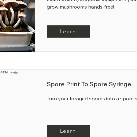
grow mushrooms hands-free!
Learn
Spore Print To Spore Syringe
Turn your foraged spores into a spore 
Learn