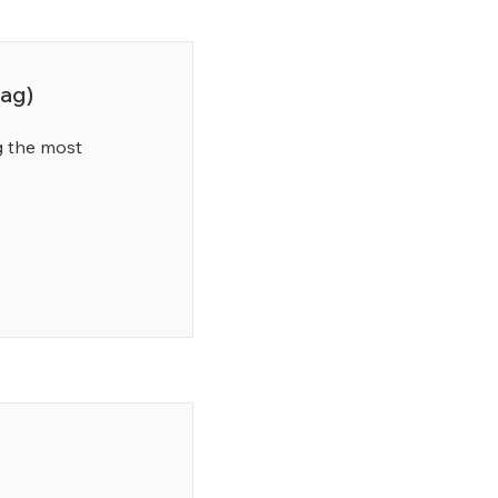
ag)
 the most