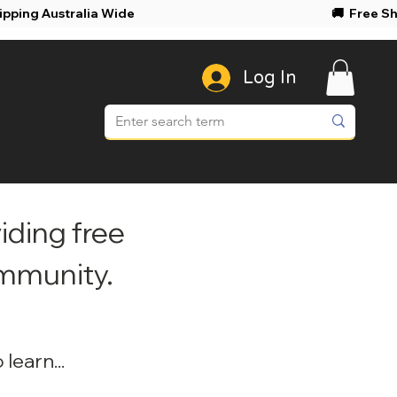
ree Shipping Australia Wide 🚚 Free Shi
Log In
iding free
ommunity.
learn...