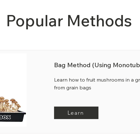
Popular Methods
Bag Method (Using Monotub
Learn how to fruit mushrooms in a 
from grain bags
Learn