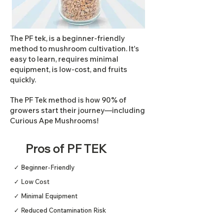
The PF tek, is a beginner-friendly
method to mushroom cultivation. It's
easy to learn, requires minimal
equipment, is low-cost, and fruits
quickly.
The PF Tek method is how 90% of
growers start their journey—including
Curious Ape Mushrooms!
Pros of PF TEK
✓ Beginner-Friendly
✓ Low Cost
✓ Minimal Equipment
✓ Reduced Contamination Risk