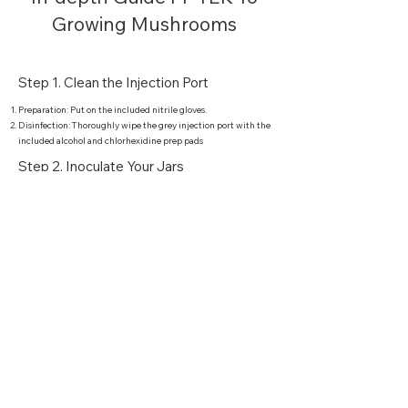
Growing Mushrooms
Step 1. Clean the Injection Port
Preparation: Put on the included nitrile gloves.
Disinfection: Thoroughly wipe the grey injection port with the
included alcohol and chlorhexidine prep pads
Step 2. Inoculate Your Jars
Attach Needle: Twist the included sterile needle onto your
spore syringe.
Inject: Inject the needle through the injection port and squirt
roughly 1-2mL (total) of fluid into multiple parts of the jar.
Step 3. Cake Colonisation
Waiting Period: Wait roughly 4-8 weeks until the white
mycelium colonizes the entire jar.
Step 4. Birthing the Cake
Remove Cakes: Carefully remove the colonized cakes from the
glass jar.
Submerge: Submerge the cakes in a bowl of water for 10 hours
(or overnight).