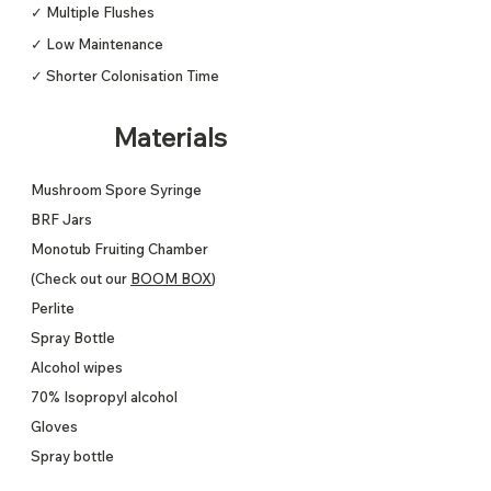
✓ Multiple Flushes
✓ Low Maintenance
✓ Shorter Colonisation Time
Materials
Mushroom Spore Syringe
BRF Jars
Monotub Fruiting Chamber
(Check out our
BOOM BOX
)
Perlite
Spray Bottle
Alcohol wipes
70% Isopropyl alcohol
Gloves
Spray bottle