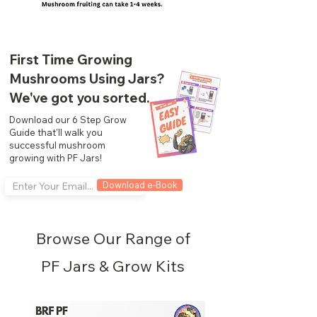
First Time Growing
Mushrooms Using Jars?
We've got you sorted.
Download our 6 Step Grow
Guide that'll walk you
successful mushroom
growing with PF Jars!
Download e-Book
Browse Our Range of
PF Jars & Grow Kits