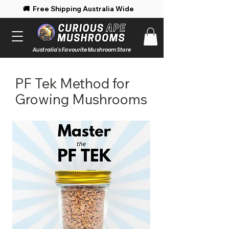
 Free Shipping Australia Wide 🚚 Enjoy 
Australia's Favourite Mushroom Store
PF Tek Method for
Growing Mushrooms