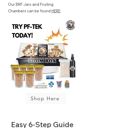
Our BRF Jars and Fruiting
Chambers can be found
HERE
.
Shop Here
Easy 6-Step
Guide