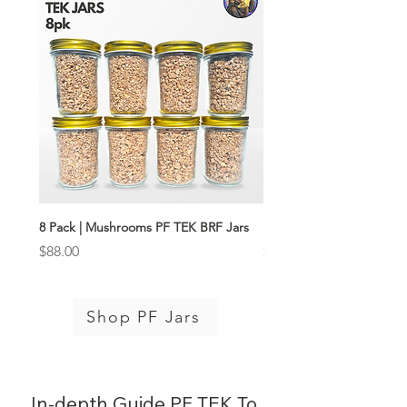
8 Pack | Mushrooms PF TEK BRF Jars
Boom Box PF Jar Kit
Price
Price
$88.00
$116.00
Shop PF Jars
In-depth Guide PF TEK To