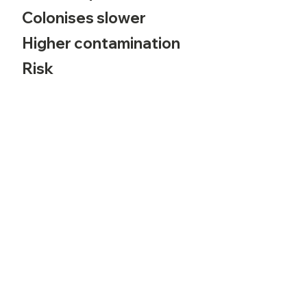
Colonises slower
Higher contamination
Risk
Written by CuriousApeMushrooms ❉
Self Service
Busine
ss
Contact
My Account
Policie
s
Contac
t Us
Shipping
Terms of Use
24/7 Chatline
Track Order
Privacy P
olicy
Community
Payment Guide
Returns Policy
Shipping Policy