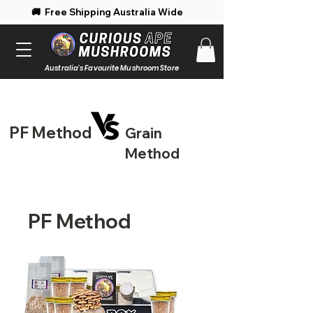
 Free Shipping Australia Wide 🚚 Enjoy 
Australia's Favourite Mushroom Store
PF Method
Grain
Method
PF Method