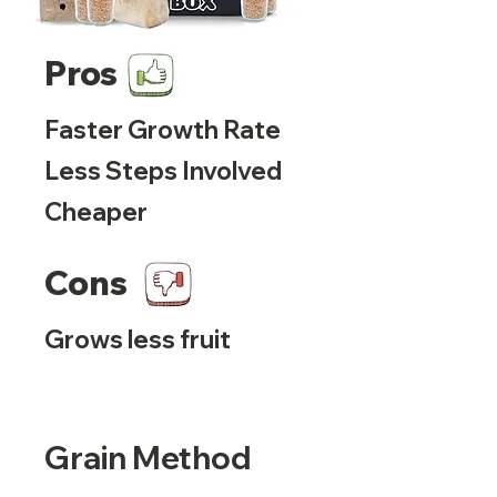
Pros
Faster Growth Rate
Less Steps Involved
Cheaper
Cons
Grows less fruit
Grain Method