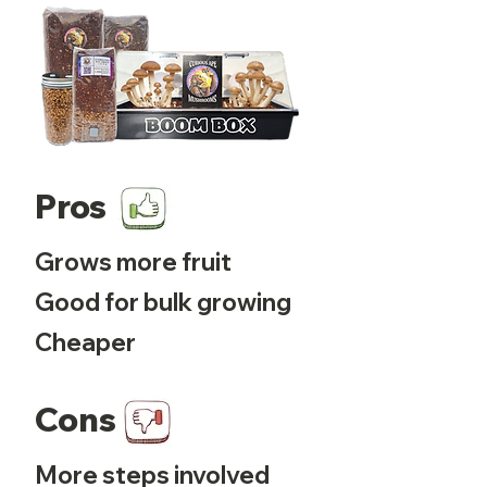
Pros
Grows more fruit
Good for bulk growing
Cheaper
Cons
More steps involved