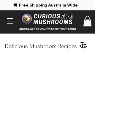
 Free Shipping Australia Wide 🚚 Enjoy 
Australia's Favourite Mushroom Store
Delicious Mushroom Recipes