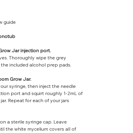
w guide
onotub
row Jar injection port.
loves. Thoroughly wipe the grey
th the included alcohol prep pads.
room Grow Jar.
your syringe, then inject the needle
ction port and squirt roughly 1-2mL of
 jar. Repeat for each of your jars
 on a sterile syringe cap. Leave
til the white mycelium covers all of