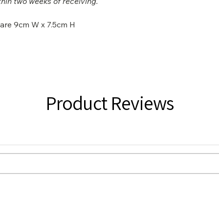
hin two weeks of receiving.
s are 9cm W x 7.5cm H
Product Reviews