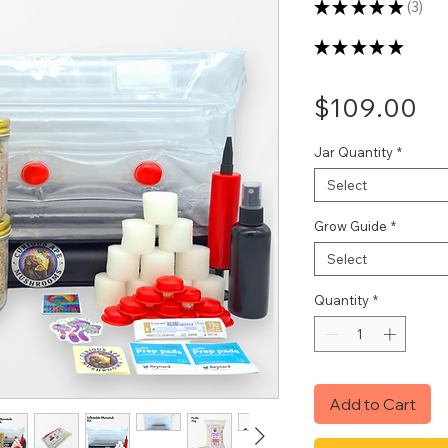
★
★
★
★
★
3
3
★
★
★
★
★
3
Pr
$109.00
Jar Quantity
*
Select
Grow Guide
*
Select
Quantity
*
Add to Cart