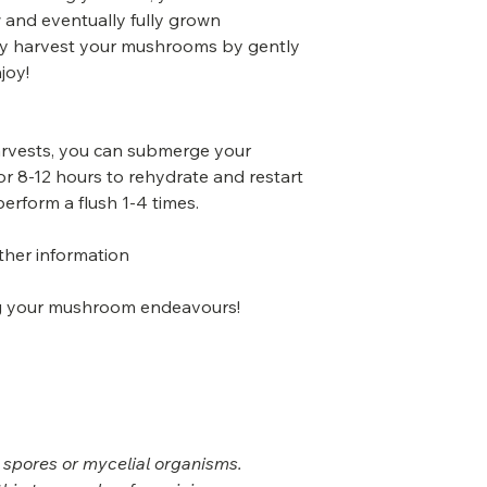
and eventually fully grown
y harvest your mushrooms by gently
joy!
harvests, you can submerge your
r 8-12 hours to rehydrate and restart
perform a flush 1-4 times.
rther information
ing your mushroom endeavours!
 spores or mycelial organisms.