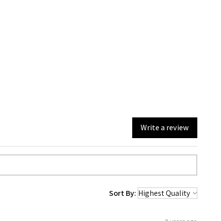
Write a review
Sort By: