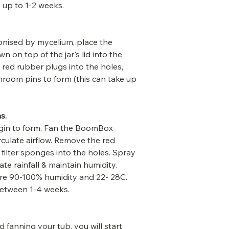
e up to 1-2 weeks.
onised by mycelium, place the
 on top of the jar's lid into the
ed rubber plugs into the holes,
shroom pins to form (this can take up
s.
in to form, Fan the BoomBox
rculate airflow. Remove the red
 filter sponges into the holes. Spray
ate rainfall & maintain humidity.
re 90-100% humidity and 22- 28C.
between 1-4 weeks.
d fanning your tub, you will start