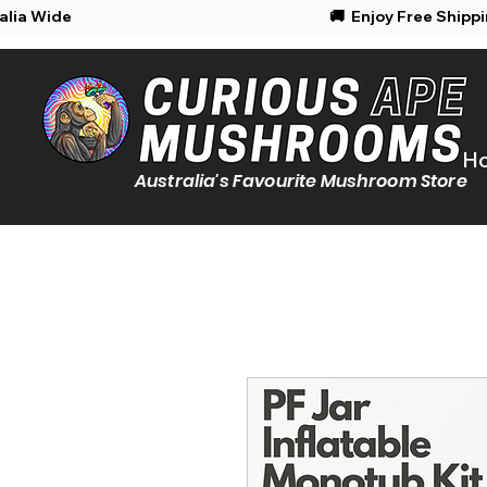
Shipping Australia Wide
🚚 Enjoy Free Shipp
H
Australia's Favourite Mushroom Store