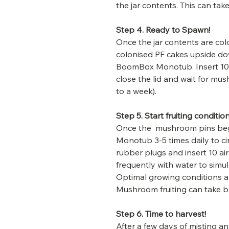
the jar contents. This can tak
Step 4. Ready to Spawn!
Once the jar contents are col
colonised PF cakes upside down
BoomBox Monotub. Insert 10 r
close the lid and wait for mu
to a week).
Step 5. Start fruiting condition
Once the mushroom pins beg
Monotub 3-5 times daily to ci
rubber plugs and insert 10 air
frequently with water to simul
Optimal growing conditions a
Mushroom fruiting can take 
Step 6. Time to harvest!
After a few days of misting an