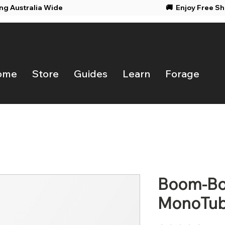
ing Australia Wide
🚚 Enjoy F
ome
Store
Guides
Learn
Forage
Boom-Box
MonoTub 