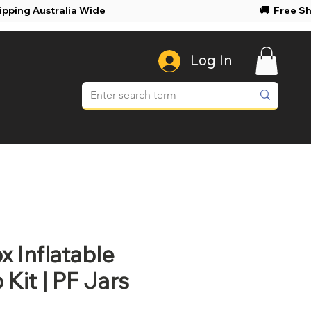
ree Shipping Australia Wide 🚚 Free Shi
Log In
 Inflatable
Kit | PF Jars