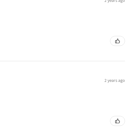
2 years ago
2 years ago