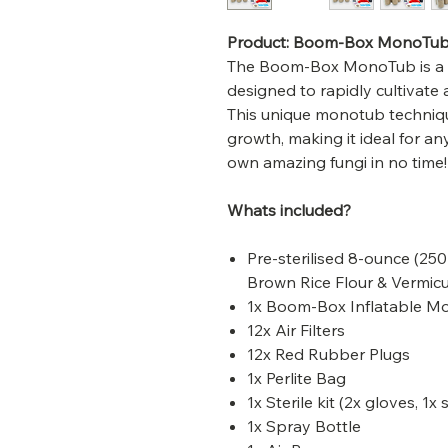
Product: Boom-Box MonoTu
The Boom-Box MonoTub is a b
designed to rapidly cultivate
This unique monotub techni
growth, making it ideal for any
own amazing fungi in no time!
Whats included?
Pre-sterilised 8-ounce (25
Brown Rice Flour & Vermicu
1x Boom-Box Inflatable 
12x Air Filters
12x Red Rubber Plugs
1x Perlite Bag
1x Sterile kit (2x gloves, 1x
1x Spray Bottle