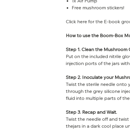
1x Air Pump
Free mushroom stickers!
Click here for the E-book gro
How to use the Boom-Box M
Step 1. Clean the Mushroom G
Put on the included nitrile g
injection ports of the jars wi
Step 2. Inoculate your Mush
Twist the sterile needle onto 
through the grey silicone inje
fluid into multiple parts of the
Step 3. Recap and Wait.
Twist the needle off and twist
thejars in a dark cool place un