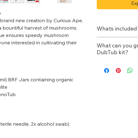
Ex
b
rand new creation by Curious Ape,
 a bountiful harvest of mushrooms.
Whats included
que ensures speedy mushroom
4-12 x Pre-st
one interested in cultivating their
What can you g
BRF Jars cont
DubTub kit?
Flour & Vermi
Manure/dung 
1x Boom-Box 
King oysters
12x Air Filters
0ml) BRF Jars containing organic
Gold oysters
12x Red Rubb
lite
Enoki
1x Perlite Bag
MonoTub
Reishi
1x Sterile kit 
Cordyceps
needle, 2x al
1x Spray Bott
1x Air Pump
 sterile needle, 2x alcohol swab)
Free mushroo