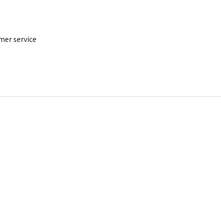
mer service