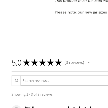
This product must be used wit
Please note: our new jar size
5.0
★
★
★
★
★
3
reviews
3
Showing 1 - 3 of 3 reviews.
Joel R.