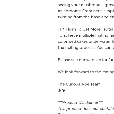
seeing your mushrooms grow 
mushrooms! From here, simpl
twisting from the base and en
TIP: Flush To Get More Fruits!
To achieve multiple fruiting 
colonised cakes underwater fo
the fruiting process. You can 
Please see our website for fu
We look forward to facilitat
The Curious Ape Team
🍌🐒
***Product Disclaimer***
This product does not contain