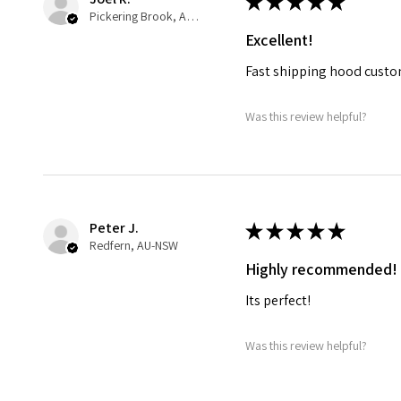
★
★
★
★
★
Pickering Brook, AU-WA
Excellent!
Fast shipping hood custo
Was this review helpful?
Peter J.
★
★
★
★
★
Redfern, AU-NSW
Highly recommended!
Its perfect!
Was this review helpful?