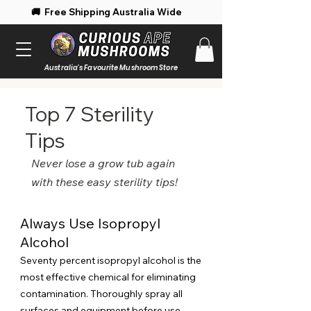
 Free Shipping Australia Wide 🚚 Enjoy 
Australia's Favourite Mushroom Store
Top 7 Sterility
Tips
Never lose a grow tub again
with these easy sterility tips!
Always Use Isopropyl
Alcohol
Seventy percent isopropyl alcohol is the
most effective chemical for eliminating
contamination. Thoroughly spray all
surfaces and equipment before use.