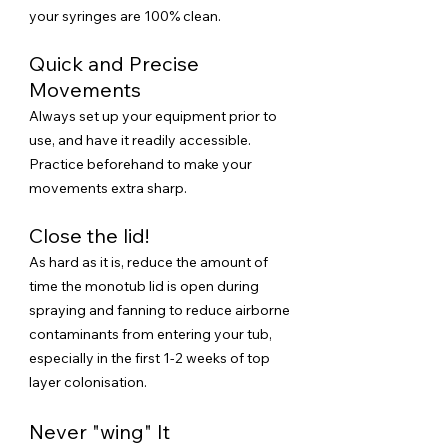
your syringes are 100% clean.
Quick and Precise
Movements
Always set up your equipment prior to
use, and have it readily accessible.
Practice beforehand to make your
movements extra sharp.
Close the lid!
​As hard as it is, reduce the amount of
time the monotub lid is open during
spraying and fanning to reduce airborne
contaminants from entering your tub,
especially in the first 1-2 weeks of top
layer colonisation.
Never "wing" It