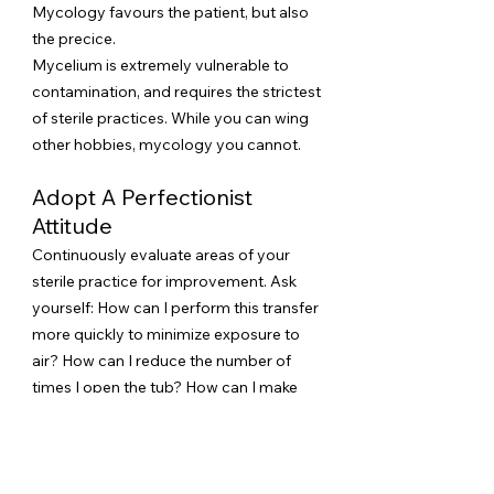
Mycology favours the patient, but also
the precice.
Mycelium is extremely vulnerable to
contamination, and requires the strictest
of sterile practices​. While you can wing
other hobbies, mycology you cannot.
Adopt A Perfectionist
Attitude
Continuously evaluate areas of your
sterile practice for improvement. Ask
yourself: How can I perform this transfer
more quickly to minimize exposure to
air? How can I reduce the number of
times I open the tub? How can I make
my techniques more airtight and
efficient?