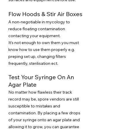
Flow Hoods & Stir Air Boxes
A non-negotiable in mycology to
reduce floating contamination
contacting your equipment.
It's not enough to own them you must
know how to use them properly e.g.
preping set up, changing filters
frequently, sterilisation ect.
Test Your Syringe On An
Agar Plate
No matter how flawless their track
record may be, spore vendors are still
susceptible to mistakes and
contamination. By placing a few drops
of your syringe onto an agar plate and
allowing it to grow, you can guarantee