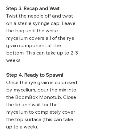
Step 3. Recap and Wait.
Twist the needle off and twist
on a sterile syringe cap. Leave
the bag until the white
mycelium covers all of the rye
grain component at the
bottom. This can take up to 2-3
weeks.
Step 4. Ready to Spawn!
Once the rye grain is colonised
by mycelium, pour the mix into
the BoomBox Monotub. Close
the lid and wait for the
mycelium to completely cover
the top surface (this can take
up to a week).