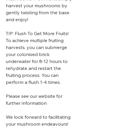
harvest your mushrooms by
gently twisting from the base
and enjoy!
TIP: Flush To Get More Fruits!
To achieve multiple fruiting
harvests, you can submerge
your colonised brick
underwater for 8-12 hours to
rehydrate and restart the
fruiting process. You can
perform a flush 1-4 times.
Please see our website for
further information
We look forward to facilitating
your mushroom endeavours!