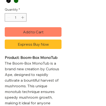
Quantity
*
Add to Cart
Express Buy Now
Product: Boom-Box MonoTub
The Boom-Box MonoTub is a
brand new creation by Curious
Ape, designed to rapidly
cultivate a bountiful harvest of
mushrooms. This unique
monotub technique ensures
speedy mushroom growth,
making it ideal for anyone