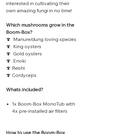
interested in cultivating their
own amazing fungi in no time!
Which mushrooms grow in the
Boom-Box?
🍄 Manure/dung loving species
🍄 King oysters
🍄 Gold oysters
🍄 Enoki
🍄 Reishi
🍄 Cordyceps
Whats included?
1x Boom-Box MonoTub with
4x pre-installed air filters
How to use the Boom-Box