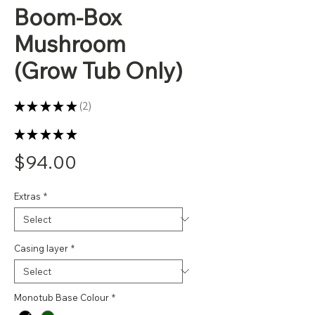
Boom-Box
Mushroom
(Grow Tub Only)
★
★
★
★
★
2
2
★
★
★
★
★
2
Price
$94.00
Extras
*
Casing layer
*
Monotub Base Colour
*