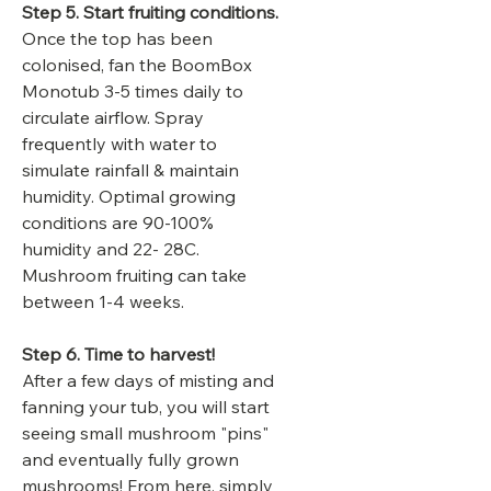
Step 5. Start fruiting conditions.
Once the top has been
colonised, fan the BoomBox
Monotub 3-5 times daily to
circulate airflow. Spray
frequently with water to
simulate rainfall & maintain
humidity. Optimal growing
conditions are 90-100%
humidity and 22- 28C.
Mushroom fruiting can take
between 1-4 weeks.
Step 6. Time to harvest!
After a few days of misting and
fanning your tub, you will start
seeing small mushroom "pins"
and eventually fully grown
mushrooms! From here, simply