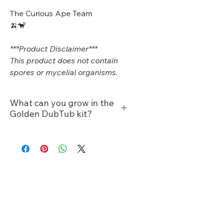
The Curious Ape Team
🍌🐒
***Product Disclaimer***
This product does not contain
spores or mycelial organisms.
What can you grow in the
Golden DubTub kit?
Manure/dung loving
species
King oysters
Gold oysters
Product Reviews
Enoki
Reishi
★
★
★
★
★
2
2
Cordyceps