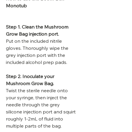
Monotub
Step 1. Clean the Mushroom
Grow Bag injection port.
Put on the included nitrile
gloves. Thoroughly wipe the
grey injection port with the
included alcohol prep pads.
Step 2. Inoculate your
Mushroom Grow Bag.
Twist the sterile needle onto
your syringe, then inject the
needle through the grey
silicone injection port and squirt
roughly 1-2mL of fluid into
multiple parts of the bag.