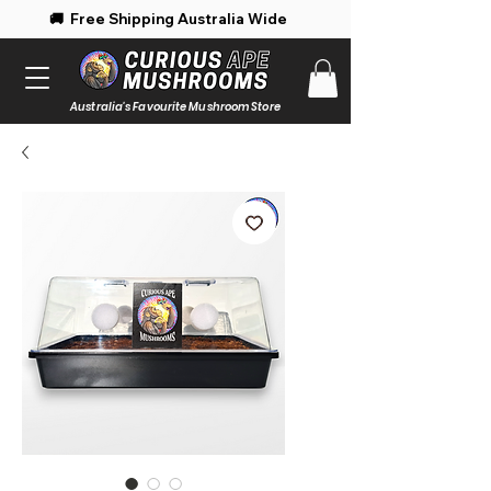
 Free Shipping Australia Wide 🚚 Enjoy 
Australia's Favourite Mushroom Store