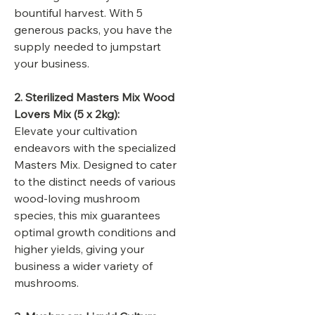
bountiful harvest. With 5
generous packs, you have the
supply needed to jumpstart
your business.
2. Sterilized Masters Mix Wood
Lovers Mix (5 x 2kg):
Elevate your cultivation
endeavors with the specialized
Masters Mix. Designed to cater
to the distinct needs of various
wood-loving mushroom
species, this mix guarantees
optimal growth conditions and
higher yields, giving your
business a wider variety of
mushrooms.