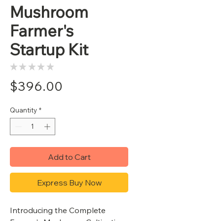
Mushroom
Farmer's
Startup Kit
★
★
★
★
★
0
Price
$396.00
Quantity
*
Add to Cart
Express Buy Now
Introducing the Complete