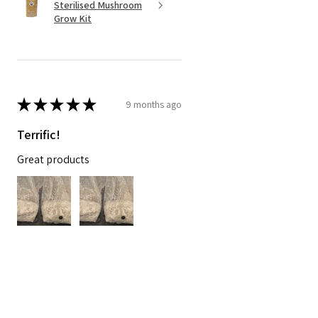
Sterilised Mushroom
Grow Kit
★
★
★
★
★
9 months ago
Terrific!
Great products
Paul D.
Safety Bay, AU-WA
Was this review helpful?