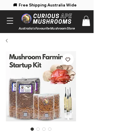
 Free Shipping Australia Wide 🚚 Enjoy 
Australia's Favourite Mushroom Store