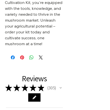
Cultivation Kit, you're equipped
with the tools, knowledge, and
variety needed to thrive in the
mushroom market. Unleash
your agricultural potential –
order your kit today and
cultivate success, one
mushroom at a time!
Reviews
★
★
★
★
★
305
305