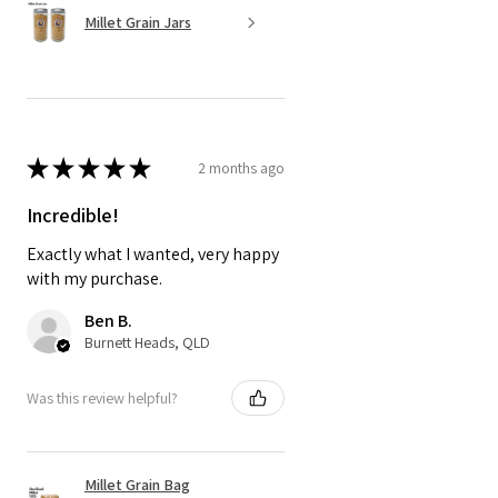
Millet Grain Jars
★
★
★
★
★
2 months ago
Incredible!
Exactly what I wanted, very happy
with my purchase.
Ben B.
Burnett Heads, QLD
Was this review helpful?
Millet Grain Bag