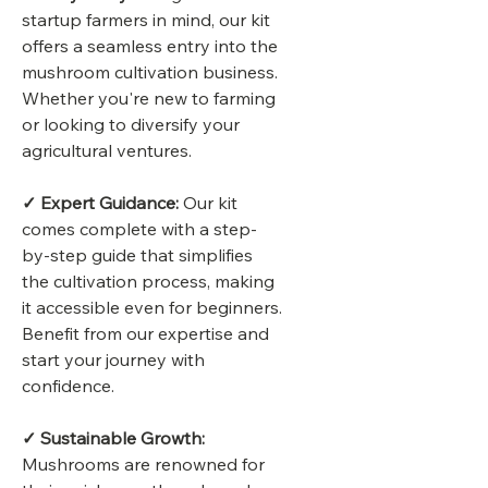
startup farmers in mind, our kit
offers a seamless entry into the
mushroom cultivation business.
Whether you're new to farming
or looking to diversify your
agricultural ventures.
✓ Expert Guidance:
Our kit
comes complete with a step-
by-step guide that simplifies
the cultivation process, making
it accessible even for beginners.
Benefit from our expertise and
start your journey with
confidence.
✓ Sustainable Growth:
Mushrooms are renowned for