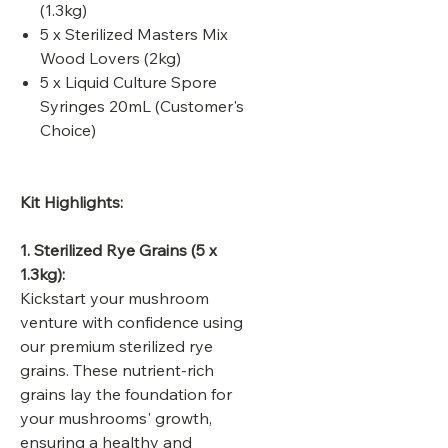
(1.3kg)
5 x Sterilized Masters Mix
Wood Lovers (2kg)
5 x Liquid Culture Spore
Syringes 20mL (Customer's
Choice)
Kit Highlights:
1. Sterilized Rye Grains (5 x
1.3kg):
Kickstart your mushroom
venture with confidence using
our premium sterilized rye
grains. These nutrient-rich
grains lay the foundation for
your mushrooms' growth,
ensuring a healthy and