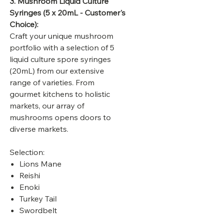
3. Mushroom Liquid Culture
Syringes
(5 x 20mL - Customer's
Choice):
Craft your unique mushroom
portfolio with a selection of 5
liquid culture spore syringes
(20mL) from our extensive
range of varieties. From
gourmet kitchens to holistic
markets, our array of
mushrooms opens doors to
diverse markets.
Selection:
Lions Mane
Reishi
Enoki
Turkey Tail
Swordbelt