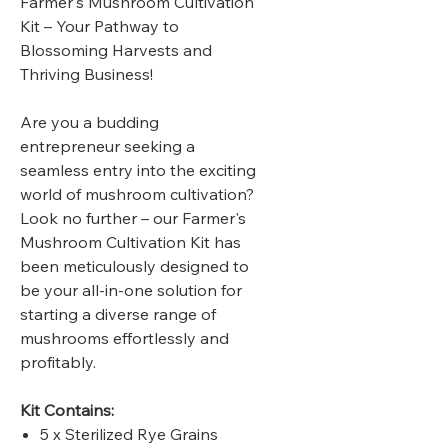
Farmer's Mushroom Cultivation
Kit – Your Pathway to
Blossoming Harvests and
Thriving Business!
Are you a budding
entrepreneur seeking a
seamless entry into the exciting
world of mushroom cultivation?
Look no further – our Farmer's
Mushroom Cultivation Kit has
been meticulously designed to
be your all-in-one solution for
starting a diverse range of
mushrooms effortlessly and
profitably.
Kit Contains:
5 x Sterilized Rye Grains