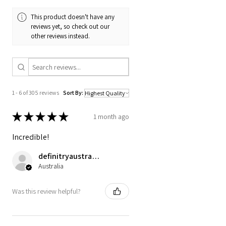
This product doesn't have any
reviews yet, so check out our
other reviews instead.
1 - 6 of 305 reviews
Sort By:
★
★
★
★
★
1 month ago
Incredible!
definitryaustrarian
Australia
Was this review helpful?