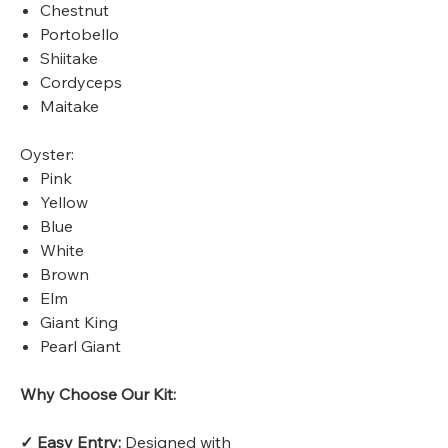
Chestnut
Portobello
Shiitake
Cordyceps
Maitake
Oyster:
Pink
Yellow
Blue
White
Brown
Elm
Giant King
Pearl Giant
Why Choose Our Kit:
✓ Easy Entry:
Designed with