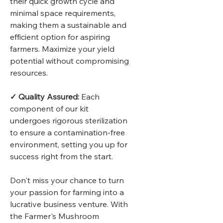
their quick growth cycle and
minimal space requirements,
making them a sustainable and
efficient option for aspiring
farmers. Maximize your yield
potential without compromising
resources.
✓ Quality Assured:
Each
component of our kit
undergoes rigorous sterilization
to ensure a contamination-free
environment, setting you up for
success right from the start.
Don't miss your chance to turn
your passion for farming into a
lucrative business venture. With
the Farmer's Mushroom