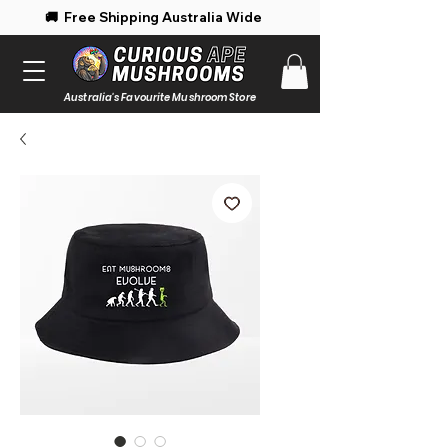
 Free Shipping Australia Wide 🚚 Enjoy 
Australia's Favourite Mushroom Store