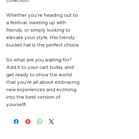
collection.
Whether you're heading out to
a festival, meeting up with
friends, or simply looking to
elevate your style, this trendy
bucket hat is the perfect choice.
So what are you waiting for?
Add it to your cart today and
get ready to show the world
that you're all about embracing
new experiences and evolving
into the best version of
yourself!