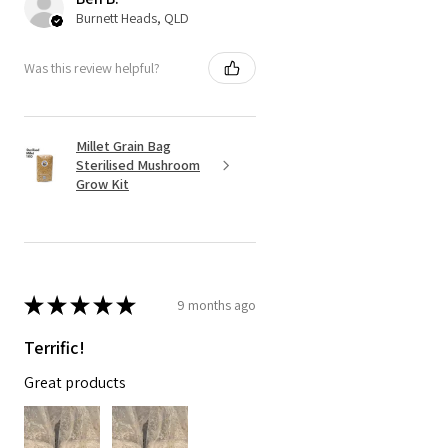
Burnett Heads, QLD
Was this review helpful?
Millet Grain Bag
Sterilised Mushroom
Grow Kit
★
★
★
★
★
9 months ago
Terrific!
Great products