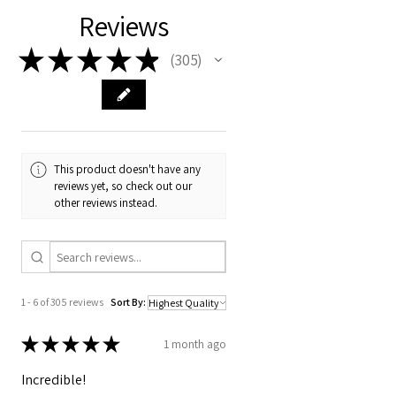
Reviews
★
★
★
★
★
305
305
This product doesn't have any
reviews yet, so check out our
other reviews instead.
1 - 6 of 305 reviews
Sort By:
★
★
★
★
★
1 month ago
Incredible!