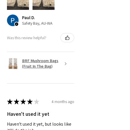
Paul D.
Safety Bay, AU-WA
Was this review helpful?
BRF Mushroom Bags
(Fruit In The Bag)
★
★
★
★
★
4 months ago
Haven't used it yet
Haven't used it yet, but looks like