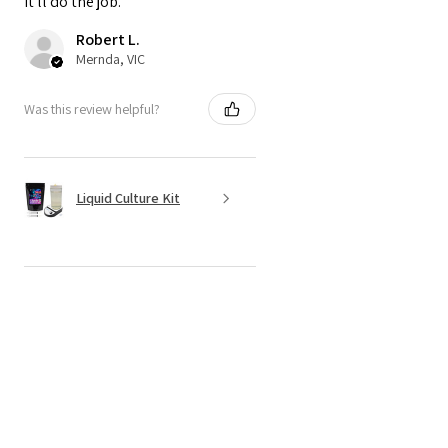
it'll do the job.
Robert L.
Mernda, VIC
Was this review helpful?
Liquid Culture Kit
★
★
★
★
★
4 months ago
Recommended!
Haven't actually used it yet, but it
looks like it'll do the job just fine.