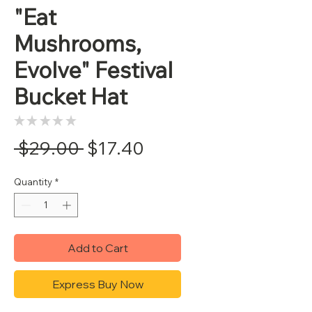
"Eat
Mushrooms,
Evolve" Festival
Bucket Hat
★
★
★
★
★
0
Regular
Sale
 $29.00 
$17.40
Price
Price
Quantity
*
Add to Cart
Express Buy Now