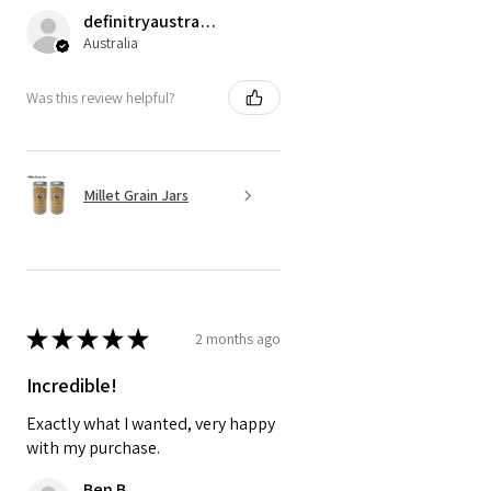
definitryaustrarian
Australia
Was this review helpful?
Millet Grain Jars
★
★
★
★
★
2 months ago
Incredible!
Exactly what I wanted, very happy
with my purchase.
Ben B.