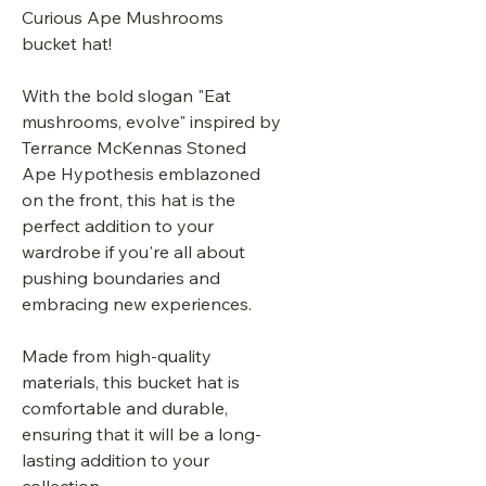
Curious Ape Mushrooms
bucket hat!
With the bold slogan "Eat
mushrooms, evolve" inspired by
Terrance McKennas Stoned
Ape Hypothesis emblazoned
on the front, this hat is the
perfect addition to your
wardrobe if you're all about
pushing boundaries and
embracing new experiences.
Made from high-quality
materials, this bucket hat is
comfortable and durable,
ensuring that it will be a long-
lasting addition to your