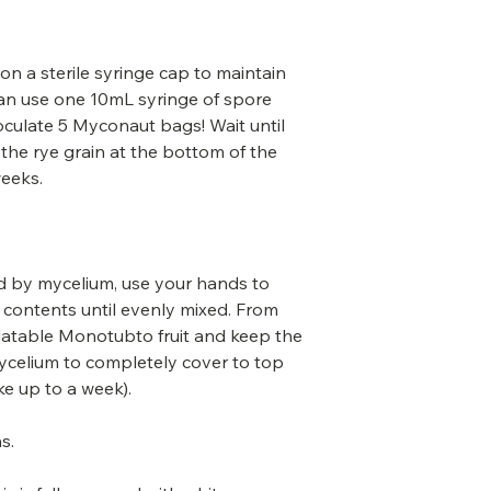
 on a sterile syringe cap to maintain
 can use one 10mL syringe of spore
inoculate 5 Myconaut bags! Wait until
 the rye grain at the bottom of the
weeks.
sed by mycelium, use your hands to
contents until evenly mixed. From
flatable Monotubto fruit and keep the
 mycelium to completely cover to top
ke up to a week).
s.