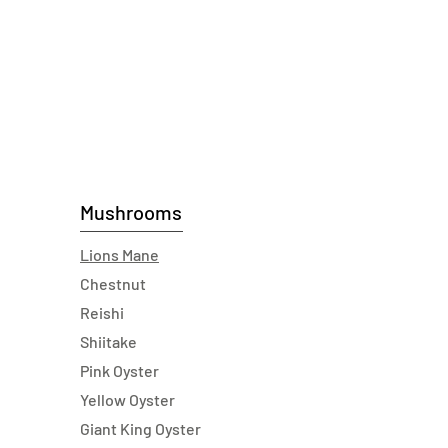
Mushrooms
Lions Mane
Chestnut
Reishi
Shiitake
Pink Oyster
Yellow Oyster
Giant King Oyster