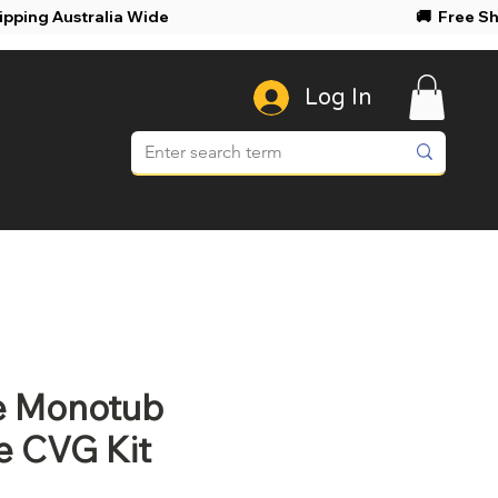
ree Shipping Australia Wide 🚚 Free Shi
Log In
le Monotub
e CVG Kit