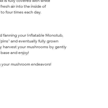
x is fully covered with white
fresh air into the inside of
to four times each day.
nd fanning your Inflatable Monotub,
pins" and eventually fully grown
y harvest your mushrooms by gently
 base and enjoy!
ing your mushroom endeavors!