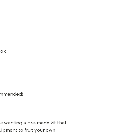
ook
commended)
le wanting a pre-made kit that
uipment to fruit your own