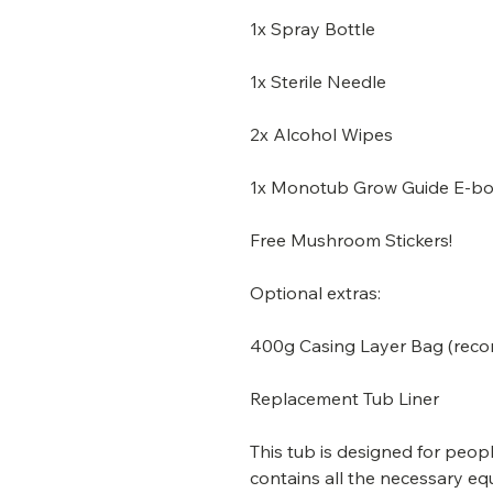
1x Spray Bottle
1x Sterile Needle
2x Alcohol Wipes
1x Monotub Grow Guide E-b
Free Mushroom Stickers!
Optional extras:
400g Casing Layer Bag (re
Replacement Tub Liner
This tub is designed for peop
contains all the necessary eq