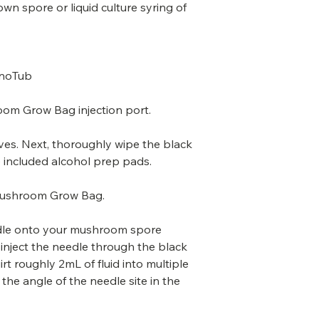
n spore or liquid culture syring of
onoTub
om Grow Bag injection port.
oves. Next, thoroughly wipe the black
he included alcohol prep pads.
Mushroom Grow Bag.
eedle onto your mushroom spore
n inject the needle through the black
irt roughly 2mL of fluid into multiple
the angle of the needle site in the