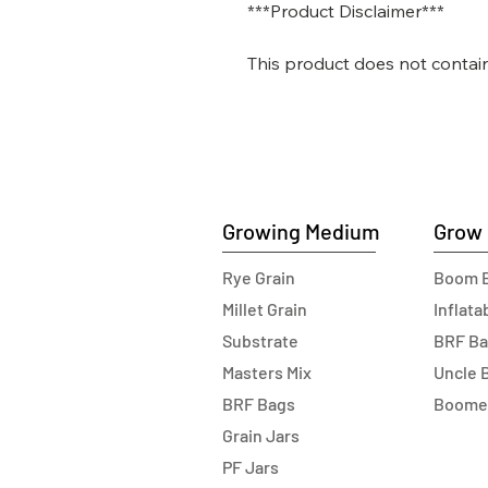
***Product Disclaimer***
This product does not contai
Growing Medium
Grow 
Rye Grain
Boom 
Millet Grain
Inflat
Substrate
BRF B
Masters Mix
Uncle 
BRF Bags
Boome
Grain Jars
PF Jars