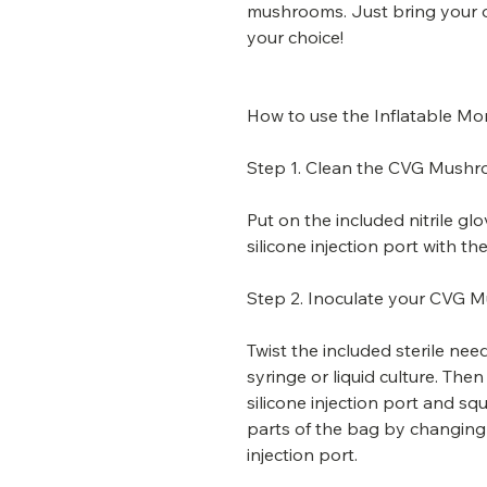
mushrooms. Just bring your ow
your choice!
How to use the Inflatable M
Step 1. Clean the CVG Mushro
Put on the included nitrile gl
silicone injection port with t
Step 2. Inoculate your CVG 
Twist the included sterile n
syringe or liquid culture. The
silicone injection port and squ
parts of the bag by changing 
injection port.