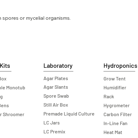
n spores or mycelial organisms.
Kits
Laboratory
Hydroponics
Agar Plates
Box
Grow Tent
Agar Slants
able Monotub
Humidifier
Spore Swab
ag
Rack
Still Air Box
Bens
Hygrometer
Premade Liquid Culture
r Shroomer
Carbon Filter
LC Jars
In-Line Fan
LC Premix
Heat Mat