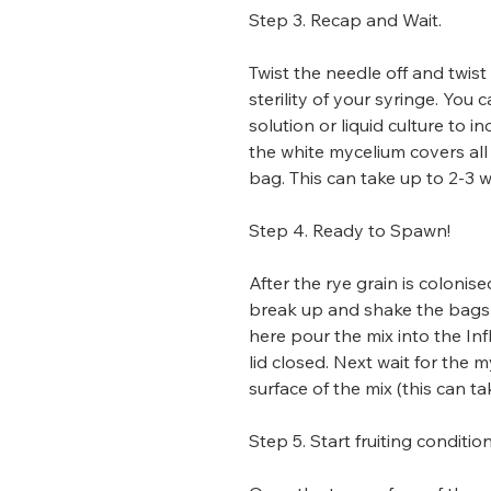
Step 3. Recap and Wait.
Twist the needle off and twist
sterility of your syringe. You
solution or liquid culture to 
the white mycelium covers all
bag. This can take up to 2-3 
Step 4. Ready to Spawn!
After the rye grain is coloni
break up and shake the bags 
here pour the mix into the In
lid closed. Next wait for the
surface of the mix (this can ta
Step 5. Start fruiting condition