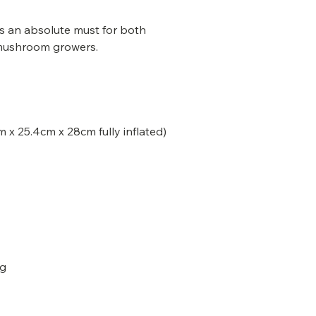
is an absolute must for both
mushroom growers.
 x 25.4cm x 28cm fully inflated)
ag