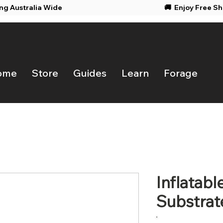
ing Australia Wide
🚚 Enjoy F
ome
Store
Guides
Learn
Forage
Inflatab
Substrat