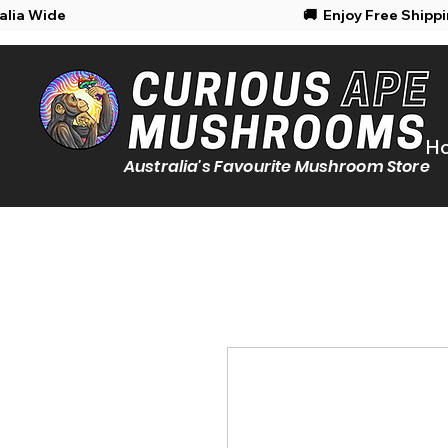
Shipping Australia Wide
🚚 Enjoy Free Shipp
H
Australia's Favourite Mushroom Store