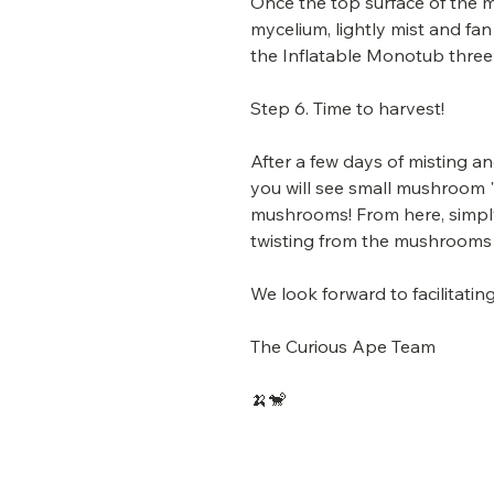
Once the top surface of the mi
mycelium, lightly mist and fan 
the Inflatable Monotub three 
Step 6. Time to harvest!
After a few days of misting a
you will see small mushroom "
mushrooms! From here, simpl
twisting from the mushrooms
We look forward to facilitat
The Curious Ape Team
🍌🐒