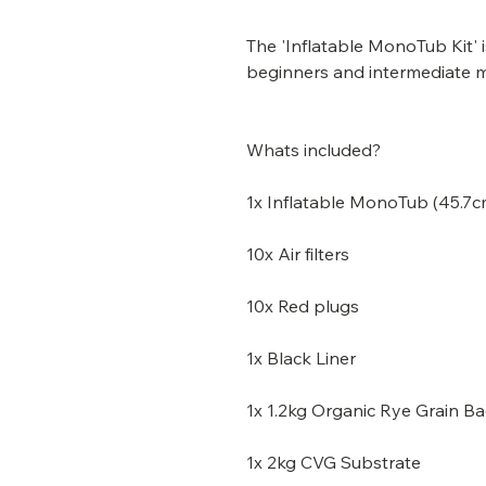
The 'Inflatable MonoTub Kit' 
beginners and intermediate 
Whats included?
1x Inflatable MonoTub (45.7cm
10x Air filters
10x Red plugs
1x Black Liner
1x 1.2kg Organic Rye Grain B
1x 2kg CVG Substrate